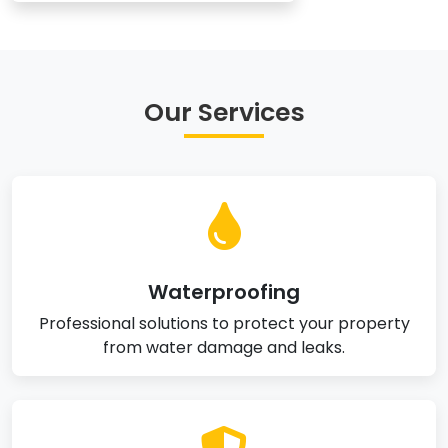
Our Services
Waterproofing
Professional solutions to protect your property
from water damage and leaks.