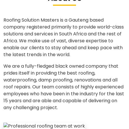
Roofing Solution Masters is a Gauteng based
company registered primarily to provide world-class
solutions and services in South Africa and the rest of
Africa. We make use of vast, diverse expertise to
enable our clients to stay ahead and keep pace with
the latest trends in the world.
We are a fully-fledged black owned company that
prides itself in providing the best roofing,
waterproofing, damp proofing, renovations and all
roof repairs. Our team consists of highly experienced
employees who have been in the industry for the last
15 years and are able and capable of delivering on
any challenging project.