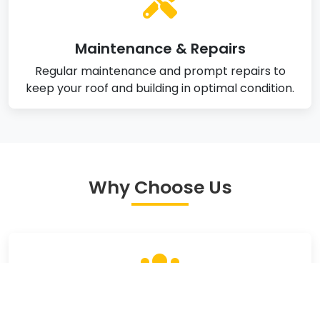
Maintenance & Repairs
Regular maintenance and prompt repairs to
keep your roof and building in optimal condition.
Why Choose Us
Experienced Team