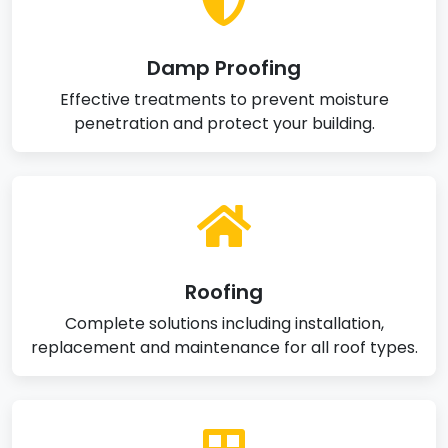
Damp Proofing
Effective treatments to prevent moisture
penetration and protect your building.
Roofing
Complete solutions including installation,
replacement and maintenance for all roof types.