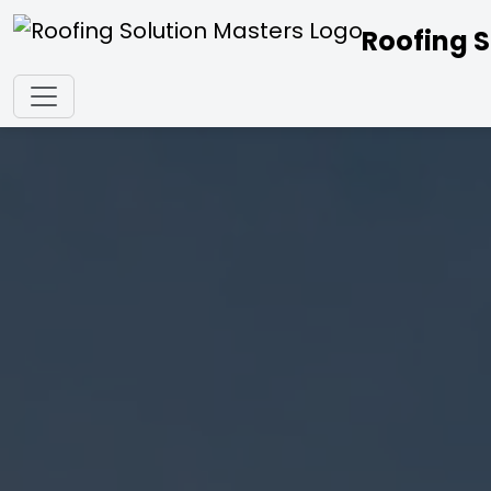
Roofing S