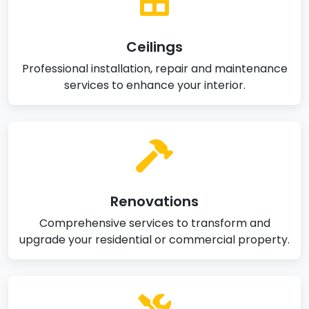
Ceilings
Professional installation, repair and maintenance
services to enhance your interior.
Renovations
Comprehensive services to transform and
upgrade your residential or commercial property.