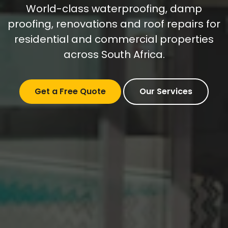
World-class waterproofing, damp
proofing, renovations and roof repairs for
residential and commercial properties
across South Africa.
Get a Free Quote
Our Services