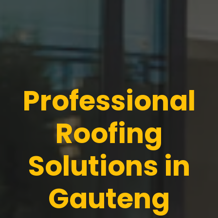
Professional
Roofing
Solutions in
Gauteng