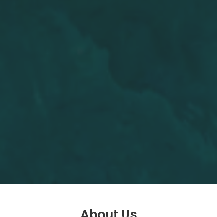
About Us