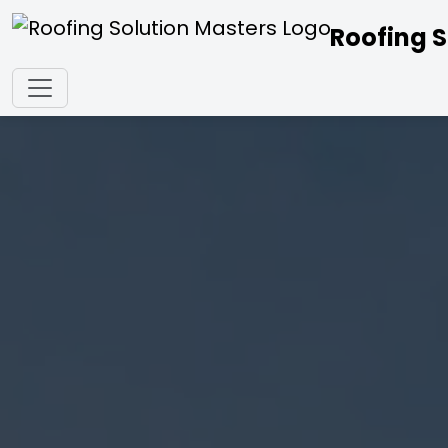
Roofing S