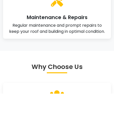
Maintenance & Repairs
Regular maintenance and prompt repairs to
keep your roof and building in optimal condition.
Why Choose Us
Experienced Team