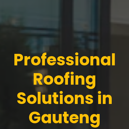
Professional
Roofing
Solutions in
Gauteng