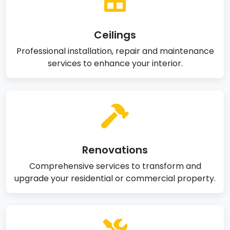
Ceilings
Professional installation, repair and maintenance
services to enhance your interior.
Renovations
Comprehensive services to transform and
upgrade your residential or commercial property.