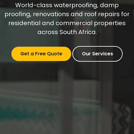
World-class waterproofing, damp
proofing, renovations and roof repairs for
residential and commercial properties
across South Africa.
Get a Free Quote
Our Services