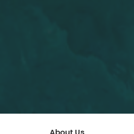
About Us