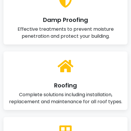
Damp Proofing
Effective treatments to prevent moisture
penetration and protect your building.
Roofing
Complete solutions including installation,
replacement and maintenance for all roof types.