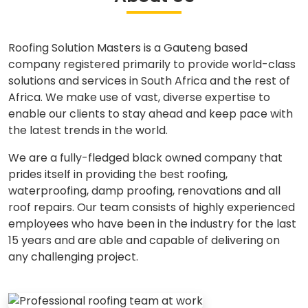
Roofing Solution Masters is a Gauteng based
company registered primarily to provide world-class
solutions and services in South Africa and the rest of
Africa. We make use of vast, diverse expertise to
enable our clients to stay ahead and keep pace with
the latest trends in the world.
We are a fully-fledged black owned company that
prides itself in providing the best roofing,
waterproofing, damp proofing, renovations and all
roof repairs. Our team consists of highly experienced
employees who have been in the industry for the last
15 years and are able and capable of delivering on
any challenging project.