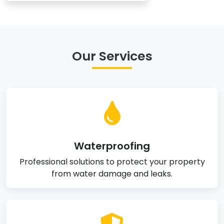
Our Services
Waterproofing
Professional solutions to protect your property
from water damage and leaks.